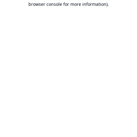
browser console for more information).