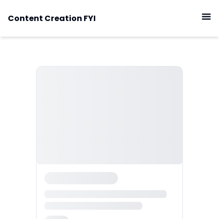
Content Creation FYI