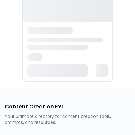
Content Creation FYI
Your ultimate directory for content creation tools,
prompts, and resources.