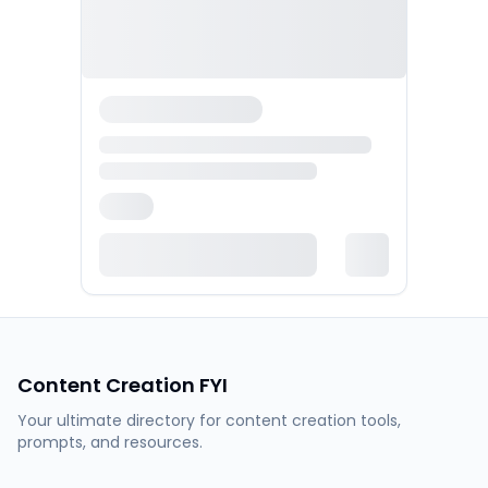
Content Creation FYI
Your ultimate directory for content creation tools,
prompts, and resources.