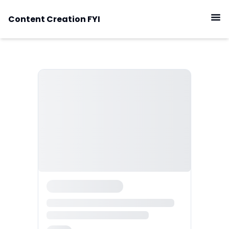
Content Creation FYI