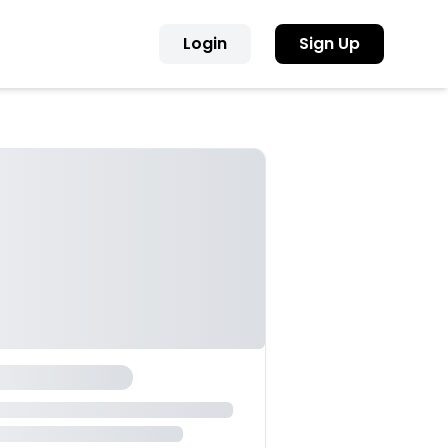
Login
Sign Up