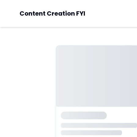
Content Creation FYI