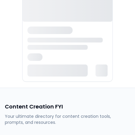
Content Creation FYI
Your ultimate directory for content creation tools,
prompts, and resources.