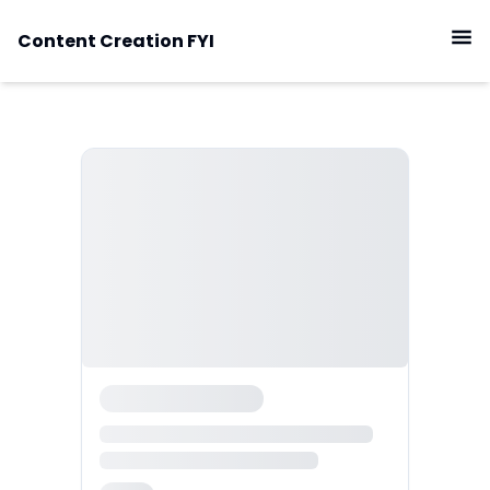
Content Creation FYI