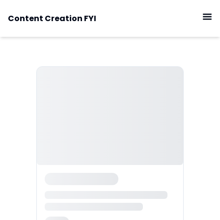
Content Creation FYI