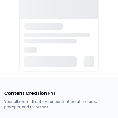
Content Creation FYI
Your ultimate directory for content creation tools,
prompts, and resources.