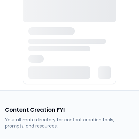
Content Creation FYI
Your ultimate directory for content creation tools,
prompts, and resources.