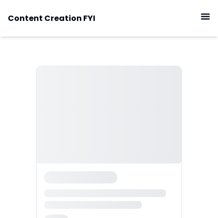
Content Creation FYI