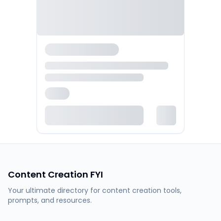
Content Creation FYI
Your ultimate directory for content creation tools,
prompts, and resources.