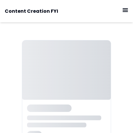
Content Creation FYI